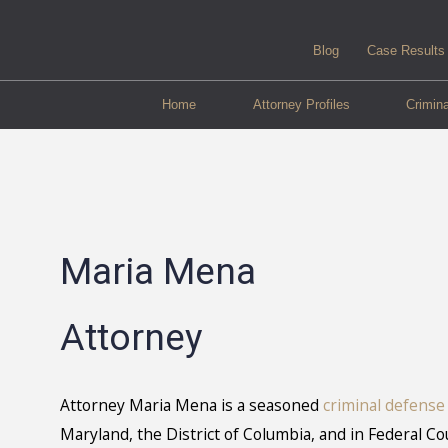
Blog
Case Results
Home
Attorney Profiles
Crimin
Maria Mena
Attorney
Attorney Maria Mena is a seasoned
criminal defense
Maryland, the District of Columbia, and in Federal Co