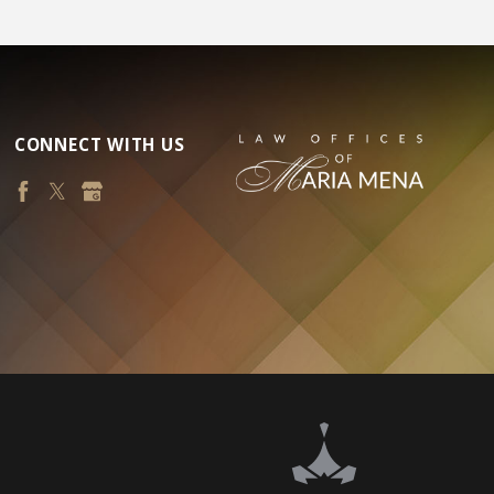
CONNECT WITH US