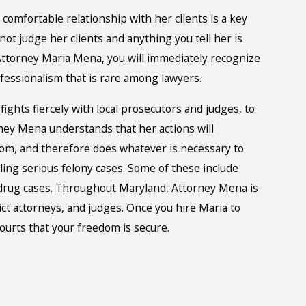
comfortable relationship with her clients is a key
 not judge her clients and anything you tell her is
ttorney Maria Mena, you will immediately recognize
ofessionalism that is rare among lawyers.
 fights fiercely with local prosecutors and judges, to
orney Mena understands that her actions will
dom, and therefore does whatever is necessary to
ling serious felony cases. Some of these include
d drug cases. Throughout Maryland, Attorney Mena is
ct attorneys, and judges. Once you hire Maria to
ourts that your freedom is secure.