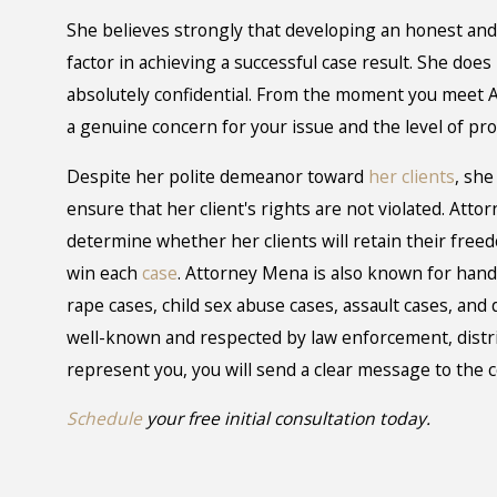
She believes strongly that developing an honest and 
factor in achieving a successful case result. She does
absolutely confidential. From the moment you meet A
a genuine concern for your issue and the level of pr
Despite her polite demeanor toward
her clients
, she
ensure that her client's rights are not violated. Att
determine whether her clients will retain their free
win each
case
. Attorney Mena is also known for hand
rape cases, child sex abuse cases, assault cases, an
well-known and respected by law enforcement, distri
represent you, you will send a clear message to the c
Schedule
your free initial consultation today.