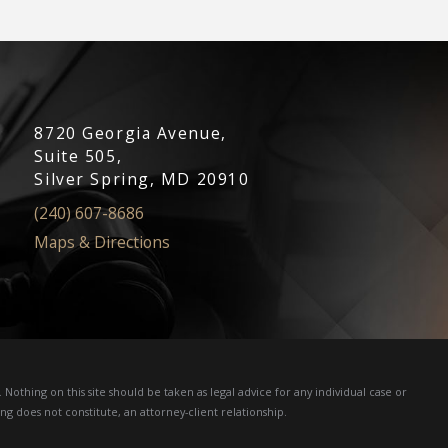
8720 Georgia Avenue,
Suite 505,
Silver Spring, MD 20910
(240) 607-8686
Maps & Directions
Nothing on this site should be taken as legal advice for any individual case or
ng does not constitute, an attorney-client relationship.