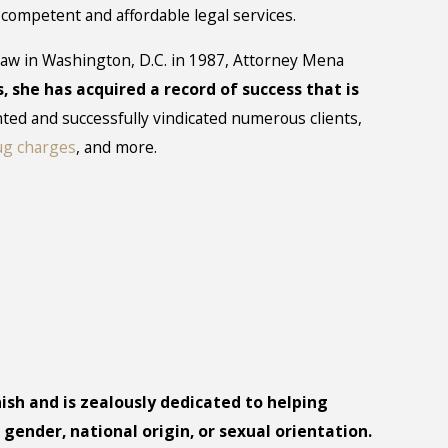
f competent and affordable legal services.
aw in Washington, D.C. in 1987, Attorney Mena
s, she has acquired a record of success that is
ted and successfully vindicated numerous clients,
ug charges
, and more.
ish and is zealously dedicated to helping
 gender, national origin, or sexual orientation.