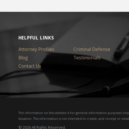
HELPFUL LINKS
Attorney Profiles
Criminal Defense
Blog
Testimonials
Contact Us
The information on this website is for general information purposes only. 
situation.
This information is not intended to create, and receipt or viewi
© 2026 All Rights Reserved.