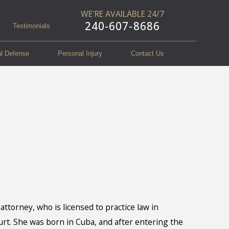
WE'RE AVAILABLE 24/7
240-607-8686
Testimonials
al Defense
Personal Injury
Contact Us
attorney, who is licensed to practice law in
urt. She was born in Cuba, and after entering the