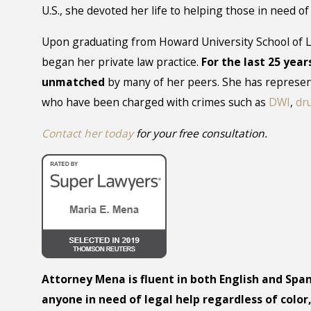
U.S., she devoted her life to helping those in need o
Upon graduating from Howard University School of L
began her private law practice.
For the last 25 year
unmatched
by many of her peers. She has represen
who have been charged with crimes such as
DWI
,
dr
Contact her today
for your free consultation.
Attorney Mena is fluent in both English and Span
anyone in need of legal help regardless of color,