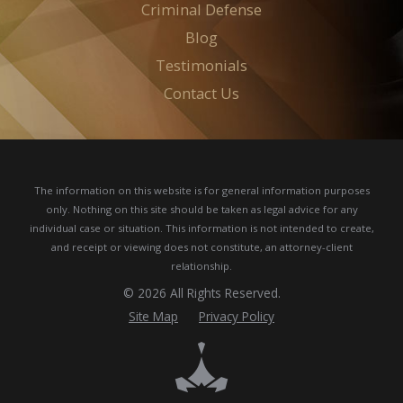
Criminal Defense
Blog
Testimonials
Contact Us
The information on this website is for general information purposes
only. Nothing on this site should be taken as legal advice for any
individual case or situation.
This information is not intended to create,
and receipt or viewing does not constitute, an attorney-client
relationship.
© 2026 All Rights Reserved.
Site Map
Privacy Policy