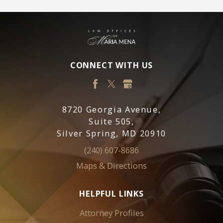
CONNECT WITH US
8720 Georgia Avenue,
Suite 505,
Silver Spring, MD 20910
(240) 607-8686
Maps & Directions
HELPFUL LINKS
Attorney Profiles