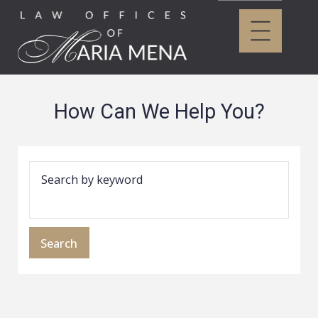
How Can We Help You?
Search by keyword
Search