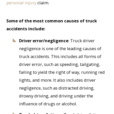
personal injury
claim.
Some of the most common causes of truck
accidents include:
Driver error/negligence
: Truck driver
negligence is one of the leading causes of
truck accidents. This includes all forms of
driver error, such as speeding, tailgating,
failing to yield the right of way, running red
lights, and more. It also includes driver
negligence, such as distracted driving,
drowsy driving, and driving under the
influence of drugs or alcohol.