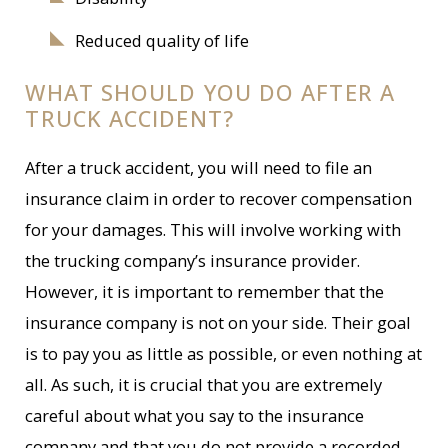
Reduced quality of life
WHAT SHOULD YOU DO AFTER A
TRUCK ACCIDENT?
After a truck accident, you will need to file an
insurance claim in order to recover compensation
for your damages. This will involve working with
the trucking company’s insurance provider.
However, it is important to remember that the
insurance company is not on your side. Their goal
is to pay you as little as possible, or even nothing at
all. As such, it is crucial that you are extremely
careful about what you say to the insurance
company and that you do not provide a recorded