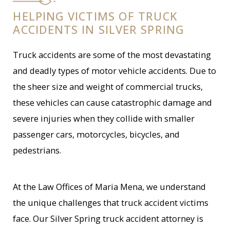
HELPING VICTIMS OF TRUCK
ACCIDENTS IN SILVER SPRING
Truck accidents are some of the most devastating
and deadly types of motor vehicle accidents. Due to
the sheer size and weight of commercial trucks,
these vehicles can cause catastrophic damage and
severe injuries when they collide with smaller
passenger cars, motorcycles, bicycles, and
pedestrians.
At the Law Offices of Maria Mena, we understand
the unique challenges that truck accident victims
face. Our Silver Spring truck accident attorney is