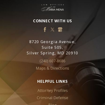
CONNECT WITH US
8720 Georgia Avenue,
Suite 505,
Silver Spring, MD 20910
(240) 607-8686
Maps & Directions
HELPFUL LINKS
Attorney Profiles
Criminal Defense
Blog