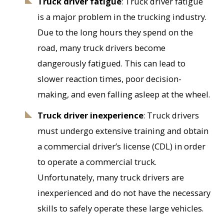
Truck driver fatigue
: Truck driver fatigue
is a major problem in the trucking industry.
Due to the long hours they spend on the
road, many truck drivers become
dangerously fatigued. This can lead to
slower reaction times, poor decision-
making, and even falling asleep at the wheel.
Truck driver inexperience
: Truck drivers
must undergo extensive training and obtain
a commercial driver’s license (CDL) in order
to operate a commercial truck.
Unfortunately, many truck drivers are
inexperienced and do not have the necessary
skills to safely operate these large vehicles.