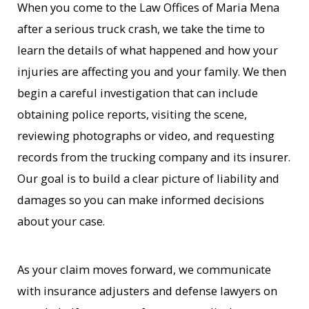
When you come to the Law Offices of Maria Mena
after a serious truck crash, we take the time to
learn the details of what happened and how your
injuries are affecting you and your family. We then
begin a careful investigation that can include
obtaining police reports, visiting the scene,
reviewing photographs or video, and requesting
records from the trucking company and its insurer.
Our goal is to build a clear picture of liability and
damages so you can make informed decisions
about your case.
As your claim moves forward, we communicate
with insurance adjusters and defense lawyers on