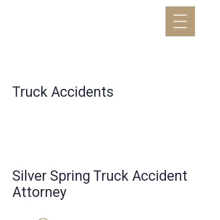
Truck Accidents
Silver Spring Truck Accident
Attorney