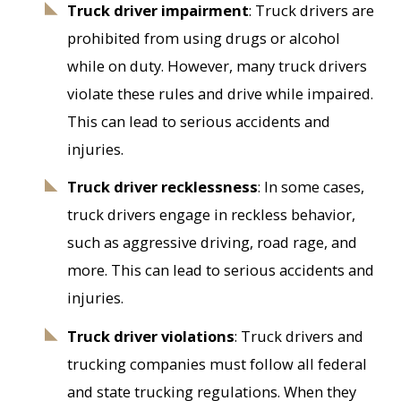
Truck driver impairment
: Truck drivers are
prohibited from using drugs or alcohol
while on duty. However, many truck drivers
violate these rules and drive while impaired.
This can lead to serious accidents and
injuries.
Truck driver recklessness
: In some cases,
truck drivers engage in reckless behavior,
such as aggressive driving, road rage, and
more. This can lead to serious accidents and
injuries.
Truck driver violations
: Truck drivers and
trucking companies must follow all federal
and state trucking regulations. When they