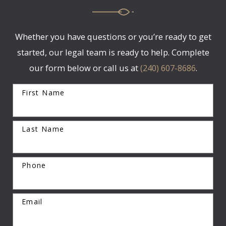
Whether you have questions or you’re ready to get
started, our legal team is ready to help. Complete
our form below or call us at
(240) 607-8686
.
First Name
Last Name
Phone
Email