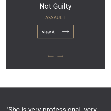
Not Guilty
ASSAULT
View All
"She is very professional, very