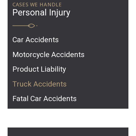
CASES WE HANDLE
Personal Injury
Car Accidents
Motorcycle Accidents
Product Liability
Truck Accidents
Fatal Car Accidents