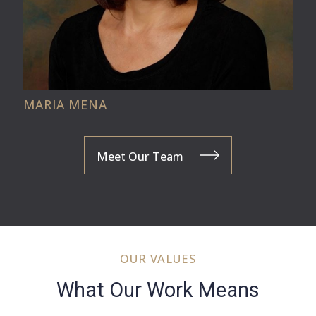
MARIA MENA
Meet Our Team
OUR VALUES
What Our Work Means