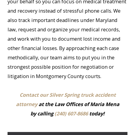
your behalf so you can focus on medical treatment
and recovery instead of stressful phone calls. We
also track important deadlines under Maryland
law, request and organize your medical records,
and work with you to document lost income and
other financial losses. By approaching each case
methodically, our team aims to put you in the
strongest possible position for negotiation or
litigation in Montgomery County courts.
Contact our Silver Spring truck accident
attorney
at the Law Offices of Maria Mena
by calling
(240) 607-8686
today!