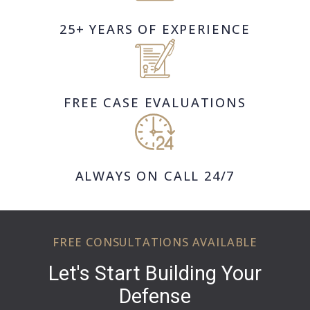
25+ YEARS OF EXPERIENCE
FREE CASE EVALUATIONS
ALWAYS ON CALL 24/7
FREE CONSULTATIONS AVAILABLE
Let's Start Building Your
Defense