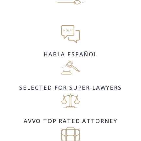
HABLA ESPAÑOL
SELECTED FOR SUPER LAWYERS
AVVO TOP RATED ATTORNEY