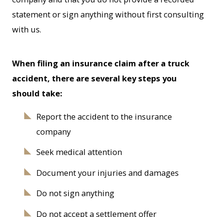
statement or sign anything without first consulting
with us.
When filing an insurance claim after a truck
accident, there are several key steps you
should take:
Report the accident to the insurance
company
Seek medical attention
Document your injuries and damages
Do not sign anything
Do not accept a settlement offer