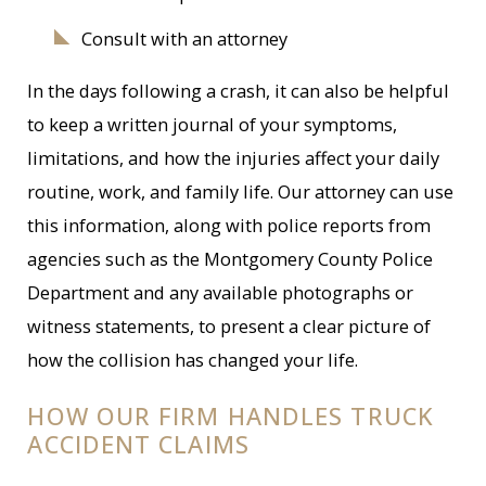
Consult with an attorney
In the days following a crash, it can also be helpful
to keep a written journal of your symptoms,
limitations, and how the injuries affect your daily
routine, work, and family life. Our attorney can use
this information, along with police reports from
agencies such as the Montgomery County Police
Department and any available photographs or
witness statements, to present a clear picture of
how the collision has changed your life.
HOW OUR FIRM HANDLES TRUCK
ACCIDENT CLAIMS