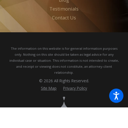
Testimonials
Contact Us
The information on this website is for general information purposes
only. Nothing on this site should be taken as legal advice for any
individual case or situation.
This information is not intended to create,
and receipt or viewing does not constitute, an attorney-client
relationship.
© 2026 All Rights Reserved.
Site Map
Privacy Policy