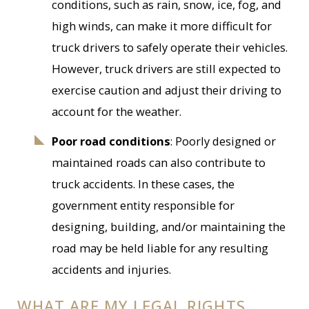
conditions, such as rain, snow, ice, fog, and
high winds, can make it more difficult for
truck drivers to safely operate their vehicles.
However, truck drivers are still expected to
exercise caution and adjust their driving to
account for the weather.
Poor road conditions
: Poorly designed or
maintained roads can also contribute to
truck accidents. In these cases, the
government entity responsible for
designing, building, and/or maintaining the
road may be held liable for any resulting
accidents and injuries.
WHAT ARE MY LEGAL RIGHTS