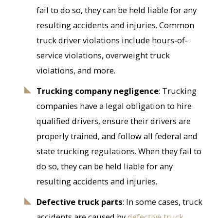
fail to do so, they can be held liable for any
resulting accidents and injuries. Common
truck driver violations include hours-of-
service violations, overweight truck
violations, and more.
Trucking company negligence
: Trucking
companies have a legal obligation to hire
qualified drivers, ensure their drivers are
properly trained, and follow all federal and
state trucking regulations. When they fail to
do so, they can be held liable for any
resulting accidents and injuries.
Defective truck parts
: In some cases, truck
accidents are caused by
defective truck