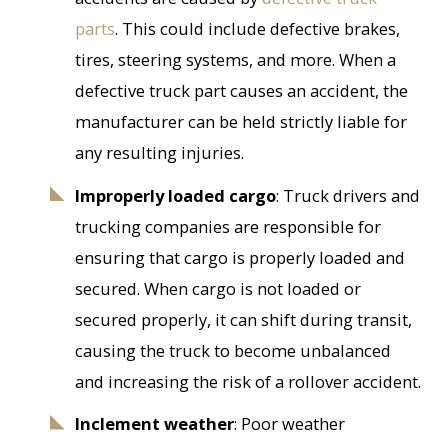
parts
. This could include defective brakes,
tires, steering systems, and more. When a
defective truck part causes an accident, the
manufacturer can be held strictly liable for
any resulting injuries.
Improperly loaded cargo
: Truck drivers and
trucking companies are responsible for
ensuring that cargo is properly loaded and
secured. When cargo is not loaded or
secured properly, it can shift during transit,
causing the truck to become unbalanced
and increasing the risk of a rollover accident.
Inclement weather
: Poor weather