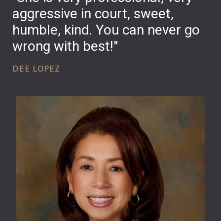
aggressive in court, sweet,
humble, kind. You can never go
wrong with best!"
DEE LOPEZ