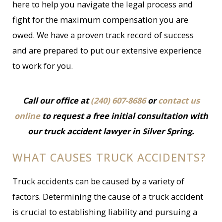
here to help you navigate the legal process and
fight for the maximum compensation you are
owed. We have a proven track record of success
and are prepared to put our extensive experience
to work for you.
Call our office at
(240) 607-8686
or
contact us
online
to request a free initial consultation with
our truck accident lawyer in Silver Spring.
WHAT CAUSES TRUCK ACCIDENTS?
Truck accidents can be caused by a variety of
factors. Determining the cause of a truck accident
is crucial to establishing liability and pursuing a