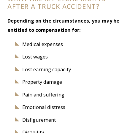
AFTER A TRUCK ACCIDENT?
Depending on the circumstances, you may be
entitled to compensation for:
Medical expenses
Lost wages
Lost earning capacity
Property damage
Pain and suffering
Emotional distress
Disfigurement
Disability