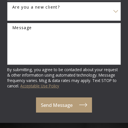
Are you a new client?
Message
By submitting, you agree to be contacted about your request
& other information using automated technology. Message
frequency varies. Msg & data rates may apply. Text STOP to
cancel.
Acceptable Use Policy
Send Message