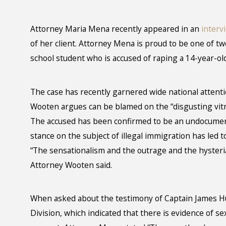
Attorney Maria Mena recently appeared in an
interv
of her client. Attorney Mena is proud to be one of t
school student who is accused of raping a 14-year-old
The case has recently garnered wide national attenti
Wooten argues can be blamed on the “disgusting vitri
The accused has been confirmed to be an undocume
stance on the subject of illegal immigration has led t
“The sensationalism and the outrage and the hysteria 
Attorney Wooten said.
When asked about the testimony of Captain James Hu
Division, which indicated that there is evidence of se