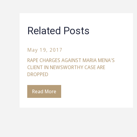
Related Posts
May 19, 2017
RAPE CHARGES AGAINST MARIA MENA'S
CLIENT IN NEWSWORTHY CASE ARE
DROPPED
Read More