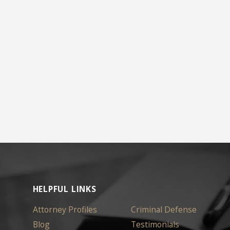
HELPFUL LINKS
Attorney Profiles
Criminal Defense
Blog
Testimonials