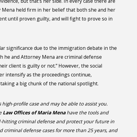
idence, but that’s her side. In every case there are
ey Mena held firm in her belief that both she and her
nt until proven guilty, and will fight to prove so in
lar significance due to the immigration debate in the
h he and Attorney Mena are criminal defense
r client is guilty or not.” However, the social
er intensify as the proceedings continue,
taking a big chunk of the national spotlight.
 high-profile case and may be able to assist you.
he
Law Offices of Maria Mena
have the tools and
itting criminal defense and protect your future in
d criminal defense cases for more than 25 years, and