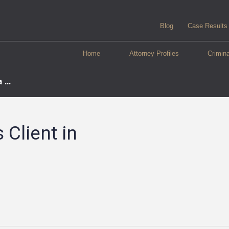
Blog
Case Results
Home
Attorney Profiles
Crimin
...
Client in