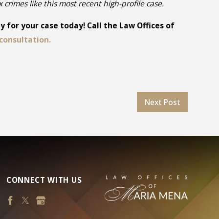
ex crimes like this most recent high-profile case.
 for your case today! Call the Law Offices of
consultation.
Next Post
CONNECT WITH US