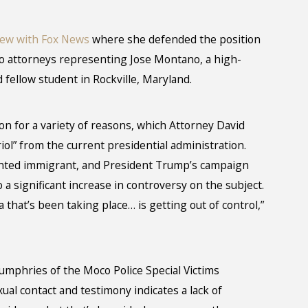
iew with Fox News
where she defended the position
wo attorneys representing Jose Montano, a high-
 fellow student in Rockville, Maryland.
on for a variety of reasons, which Attorney David
ol” from the current presidential administration.
nted immigrant, and President Trump’s campaign
o a significant increase in controversy on the subject.
that’s been taking place… is getting out of control,”
mphries of the Moco Police Special Victims
xual contact and testimony indicates a lack of