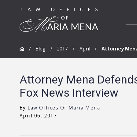
Blog
2017
April
Attorney Mena 
Attorney Mena Defends 
Fox News Interview
By
Law Offices Of Maria Mena
April 06, 2017