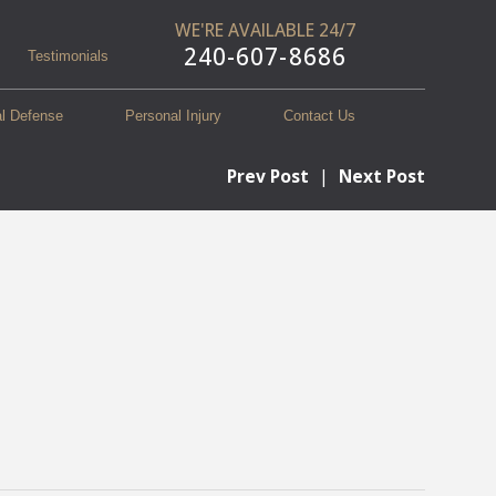
WE'RE AVAILABLE 24/7
240-607-8686
Testimonials
al Defense
Personal Injury
Contact Us
Prev Post
|
Next Post