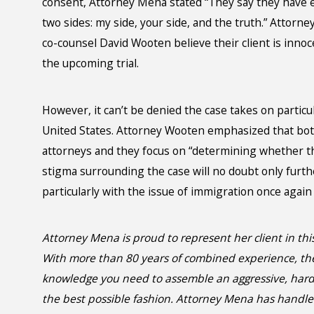
consent, Attorney Mena stated “They say they have ev
two sides: my side, your side, and the truth.” Attorn
co-counsel David Wooten believe their client is innoce
the upcoming trial.
However, it can’t be denied the case takes on particu
United States. Attorney Wooten emphasized that bot
attorneys and they focus on “determining whether thei
stigma surrounding the case will no doubt only furth
particularly with the issue of immigration once again 
Attorney Mena is proud to represent her client in this
With more than 80 years of combined experience, t
knowledge you need to assemble an aggressive, hard-h
the best possible fashion. Attorney Mena has handle