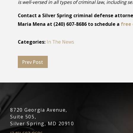
is well-versed in all types of criminal law, including s
Contact a Silver Spring criminal defense attorney
Maria Mena at
(240) 607-8686
to schedule a
free 
Categories:
In The News
Prev Post
8720 Georgia Avenue,
Suite 505,
Silver Spring, MD 20910