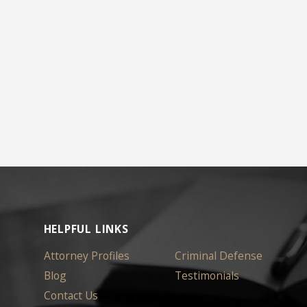
HELPFUL LINKS
Attorney Profiles
Criminal Defense
Blog
Testimonials
Contact Us