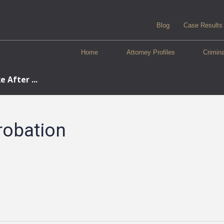
Blog
Case Results
Home
Attorney Profiles
Crimin
 After ...
robation