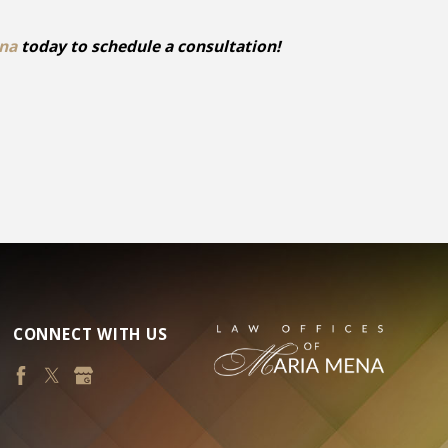
ena
today to schedule a consultation!
CONNECT WITH US