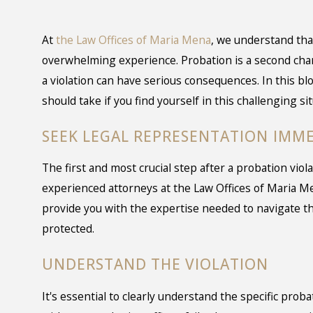
At
the Law Offices of Maria Mena
, we understand that
overwhelming experience. Probation is a second chan
a violation can have serious consequences. In this blo
should take if you find yourself in this challenging sit
SEEK LEGAL REPRESENTATION IMM
The first and most crucial step after a probation viol
experienced attorneys at the Law Offices of Maria Me
provide you with the expertise needed to navigate t
protected.
UNDERSTAND THE VIOLATION
It's essential to clearly understand the specific prob