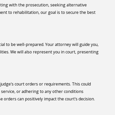
ting with the prosecution, seeking alternative
t to rehabilitation, our goal is to secure the best
ucial to be well-prepared. Your attorney will guide you,
ties. We will also represent you in court, presenting
e judge's court orders or requirements. This could
service, or adhering to any other conditions
se orders can positively impact the court's decision.