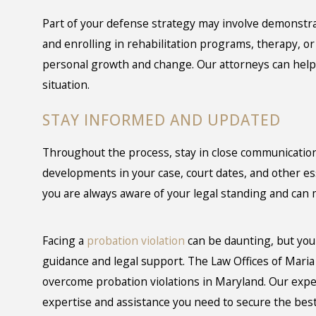
Part of your defense strategy may involve demonstra
and enrolling in rehabilitation programs, therapy, o
personal growth and change. Our attorneys can help 
situation.
STAY INFORMED AND UPDATED
Throughout the process, stay in close communication
developments in your case, court dates, and other e
you are always aware of your legal standing and can
Facing a
probation violation
can be daunting, but you 
guidance and legal support. The Law Offices of Maria
overcome probation violations in Maryland. Our expe
expertise and assistance you need to secure the best