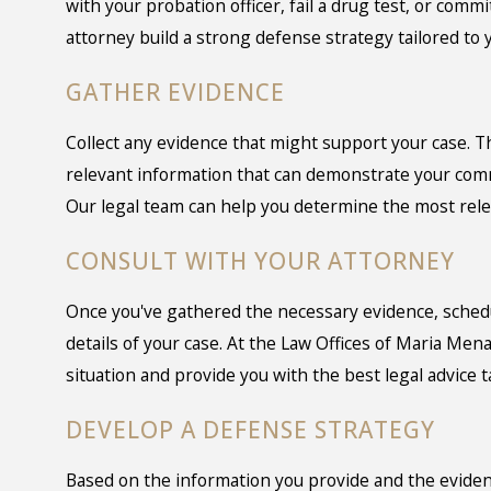
with your probation officer, fail a drug test, or comm
attorney build a strong defense strategy tailored to y
GATHER EVIDENCE
Collect any evidence that might support your case. T
relevant information that can demonstrate your comm
Our legal team can help you determine the most relev
CONSULT WITH YOUR ATTORNEY
Once you've gathered the necessary evidence, schedul
details of your case. At the Law Offices of Maria Men
situation and provide you with the best legal advice t
DEVELOP A DEFENSE STRATEGY
Based on the information you provide and the evidenc