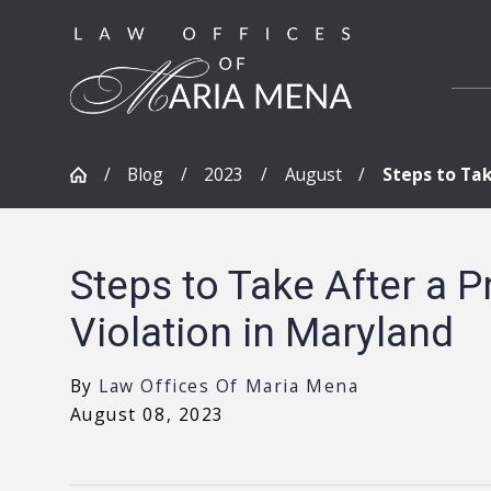
Blog
2023
August
Steps to Take
Steps to Take After a P
Violation in Maryland
By
Law Offices Of Maria Mena
August 08, 2023