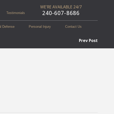
WE'RE AVAILABLE 24/7
240-607-8686
Testimonials
al Defense
Personal Injury
Contact Us
Prev Post